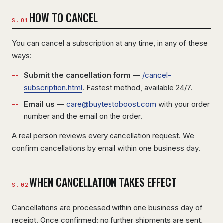
HOW TO CANCEL
You can cancel a subscription at any time, in any of these
ways:
Submit the cancellation form
—
/cancel-
subscription.html
. Fastest method, available 24/7.
Email us
—
care@buytestoboost.com
with your order
number and the email on the order.
A real person reviews every cancellation request. We
confirm cancellations by email within one business day.
WHEN CANCELLATION TAKES EFFECT
Cancellations are processed within one business day of
receipt. Once confirmed: no further shipments are sent,