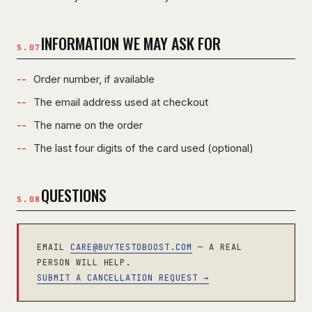
INFORMATION WE MAY ASK FOR
Order number, if available
The email address used at checkout
The name on the order
The last four digits of the card used (optional)
QUESTIONS
EMAIL
CARE@BUYTESTOBOOST.COM
— A REAL
PERSON WILL HELP.
SUBMIT A CANCELLATION REQUEST →