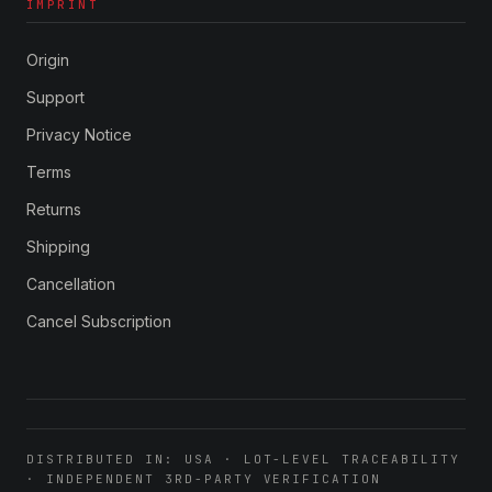
IMPRINT
Origin
Support
Privacy Notice
Terms
Returns
Shipping
Cancellation
Cancel Subscription
DISTRIBUTED IN: USA · LOT-LEVEL TRACEABILITY
· INDEPENDENT 3RD-PARTY VERIFICATION