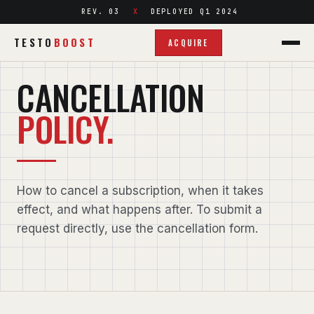
REV. 03
DEPLOYED Q1 2024
TESTO
BOOST
ACQUIRE
LEGAL / CANCELLATION POLICY
CANCELLATION
POLICY.
How to cancel a subscription, when it takes
effect, and what happens after. To submit a
request directly, use the
cancellation form
.