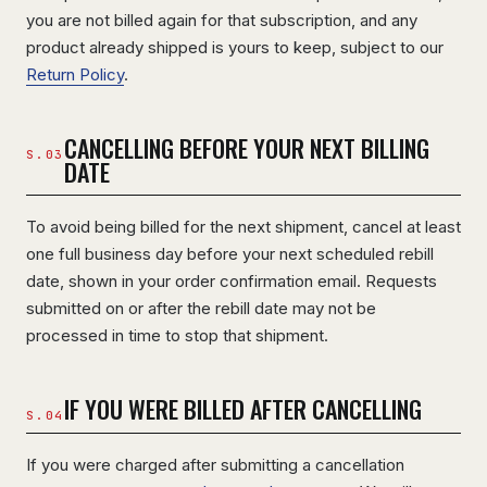
you are not billed again for that subscription, and any
product already shipped is yours to keep, subject to our
Return Policy
.
CANCELLING BEFORE YOUR NEXT BILLING
DATE
To avoid being billed for the next shipment, cancel at least
one full business day before your next scheduled rebill
date, shown in your order confirmation email. Requests
submitted on or after the rebill date may not be
processed in time to stop that shipment.
IF YOU WERE BILLED AFTER CANCELLING
If you were charged after submitting a cancellation