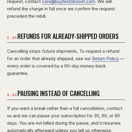
request, contact
care@buytestoboost.com
. We will
refund the charge in full once we confirm the request
preceded the rebill.
REFUNDS FOR ALREADY-SHIPPED ORDERS
Cancelling stops
future
shipments. To request a refund
for an order that already shipped, see our
Return Policy
—
every order is covered by a 60-day money-back
guarantee.
PAUSING INSTEAD OF CANCELLING
If you want a break rather than a full cancellation, contact
us and we can pause your subscription for 30, 60, or 90
days. You are not billed during the pause, and it resumes
automatically afterward unless you tell us otherwise.