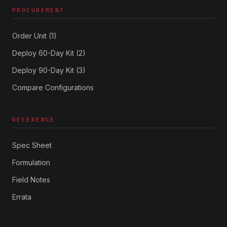
PROCUREMENT
Order Unit (1)
Deploy 60-Day Kit (2)
Deploy 90-Day Kit (3)
Compare Configurations
REFERENCE
Spec Sheet
Formulation
Field Notes
Errata