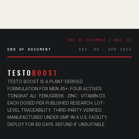
END OF DOCUMENT
REV. 03 · APR 2026
TESTO
BOOST
TESTO BOOST IS A PLANT-DERIVED
FORMULATION FOR MEN 45+. FOUR ACTIVES:
TONGKAT ALI · FENUGREEK · ZINC · VITAMIN D3.
EACH DOSED PER PUBLISHED RESEARCH. LOT-
LEVEL TRACEABILITY. THIRD-PARTY VERIFIED.
MANUFACTURED UNDER GMP IN A U.S. FACILITY.
DEPLOY FOR 60 DAYS. REFUND IF UNSUITABLE.