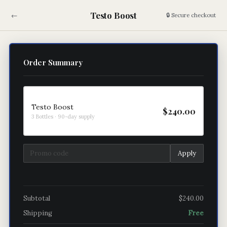
Testo Boost
←
🔒 Secure checkout
Order Summary
Testo Boost
$240.00
3 Bottles · 90-day supply
Apply
Subtotal
$240.00
Shipping
Free