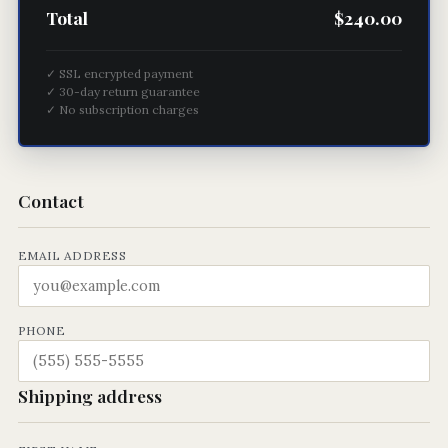
Total
$240.00
✓ SSL encrypted payment
✓ 30-day return guarantee
✓ No subscription charges
Contact
EMAIL ADDRESS
PHONE
Shipping address