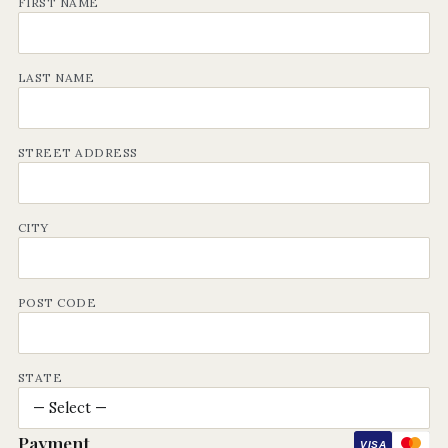
FIRST NAME
LAST NAME
STREET ADDRESS
CITY
POST CODE
STATE
Payment
VISA