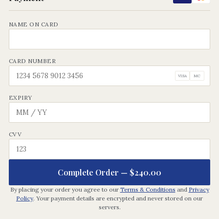
NAME ON CARD
CARD NUMBER
VISA
MC
EXPIRY
CVV
Complete Order —
$240.00
By placing your order you agree to our
Terms & Conditions
and
Privacy
Policy
. Your payment details are encrypted and never stored on our
servers.