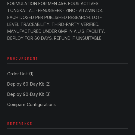
FORMULATION FOR MEN 45+. FOUR ACTIVES:
TONGKAT ALI · FENUGREEK · ZINC · VITAMIN D3.
EACH DOSED PER PUBLISHED RESEARCH. LOT-
LEVEL TRACEABILITY. THIRD-PARTY VERIFIED.
MANUFACTURED UNDER GMP IN A U.S. FACILITY.
DEPLOY FOR 60 DAYS. REFUND IF UNSUITABLE.
PROCUREMENT
Order Unit (1)
Deploy 60-Day Kit (2)
Deploy 90-Day Kit (3)
Compare Configurations
REFERENCE