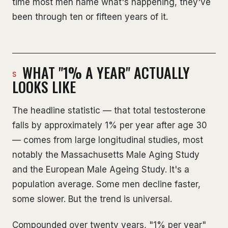
time most men name what's happening, they've
been through ten or fifteen years of it.
WHAT "1% A YEAR" ACTUALLY
LOOKS LIKE
The headline statistic — that total testosterone
falls by approximately 1% per year after age 30
— comes from large longitudinal studies, most
notably the Massachusetts Male Aging Study
and the European Male Ageing Study. It's a
population average. Some men decline faster,
some slower. But the trend is universal.
Compounded over twenty years, "1% per year"