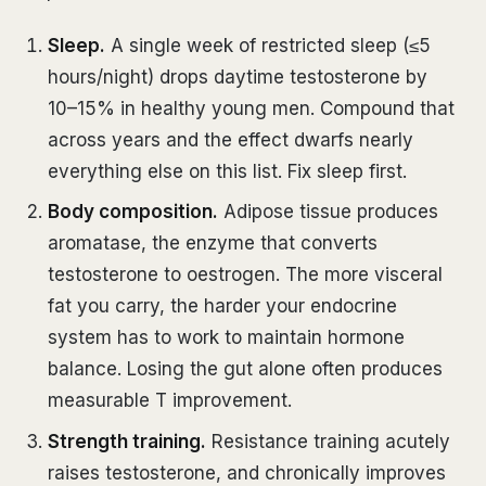
Sleep.
A single week of restricted sleep (≤5
hours/night) drops daytime testosterone by
10–15% in healthy young men. Compound that
across years and the effect dwarfs nearly
everything else on this list. Fix sleep first.
Body composition.
Adipose tissue produces
aromatase, the enzyme that converts
testosterone to oestrogen. The more visceral
fat you carry, the harder your endocrine
system has to work to maintain hormone
balance. Losing the gut alone often produces
measurable T improvement.
Strength training.
Resistance training acutely
raises testosterone, and chronically improves