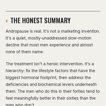
THE HONEST SUMMARY
Andropause is real. It's not a marketing invention.
It's a quiet, mostly-unaddressed slow-motion
decline that most men experience and almost
none of them name.
The treatment isn't a heroic intervention. It's a
hierarchy: fix the lifestyle factors that have the
biggest hormonal footprint, then address the
deficiencies and biochemical levers underneath
them. The men who do this in their forties tend to
feel meaningfully better in their sixties than the
men who don't.