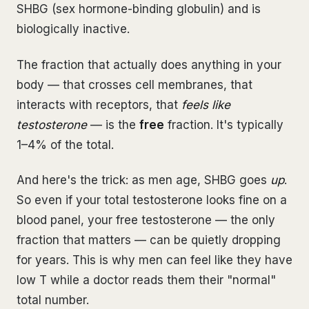
SHBG (sex hormone-binding globulin) and is
biologically inactive.
The fraction that actually does anything in your
body — that crosses cell membranes, that
interacts with receptors, that
feels like
testosterone
— is the
free
fraction. It's typically
1–4% of the total.
And here's the trick: as men age, SHBG goes
up
.
So even if your total testosterone looks fine on a
blood panel, your free testosterone — the only
fraction that matters — can be quietly dropping
for years. This is why men can feel like they have
low T while a doctor reads them their "normal"
total number.