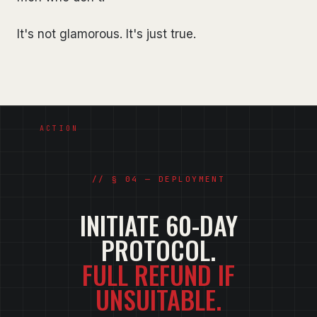
It's not glamorous. It's just true.
§ 04 — DEPLOYMENT
INITIATE 60-DAY
PROTOCOL.
FULL REFUND IF
UNSUITABLE.