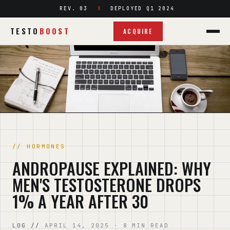
REV. 03
DEPLOYED Q1 2024
TESTO
BOOST
ACQUIRE
HORMONES
ANDROPAUSE EXPLAINED: WHY
MEN'S TESTOSTERONE DROPS
1% A YEAR AFTER 30
APRIL 14, 2025 · 8 MIN READ