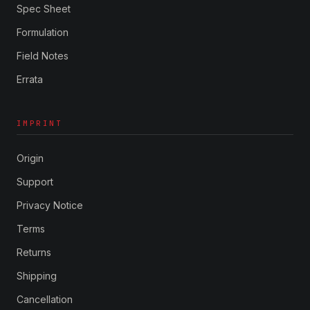
Spec Sheet
Formulation
Field Notes
Errata
IMPRINT
Origin
Support
Privacy Notice
Terms
Returns
Shipping
Cancellation