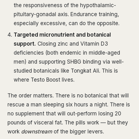
the responsiveness of the hypothalamic-
pituitary-gonadal axis. Endurance training,
especially excessive, can do the opposite.
Targeted micronutrient and botanical
support.
Closing zinc and Vitamin D3
deficiencies (both endemic in middle-aged
men) and supporting SHBG binding via well-
studied botanicals like Tongkat Ali. This is
where Testo Boost lives.
The order matters. There is no botanical that will
rescue a man sleeping six hours a night. There is
no supplement that will out-perform losing 20
pounds of visceral fat. The pills work — but they
work
downstream
of the bigger levers.