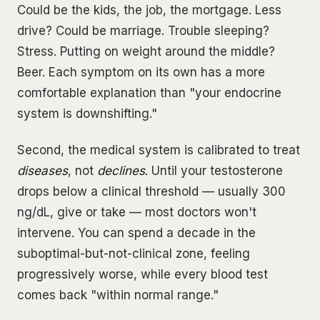
Could be the kids, the job, the mortgage. Less
drive? Could be marriage. Trouble sleeping?
Stress. Putting on weight around the middle?
Beer. Each symptom on its own has a more
comfortable explanation than "your endocrine
system is downshifting."
Second, the medical system is calibrated to treat
diseases
, not
declines
. Until your testosterone
drops below a clinical threshold — usually 300
ng/dL, give or take — most doctors won't
intervene. You can spend a decade in the
suboptimal-but-not-clinical zone, feeling
progressively worse, while every blood test
comes back "within normal range."