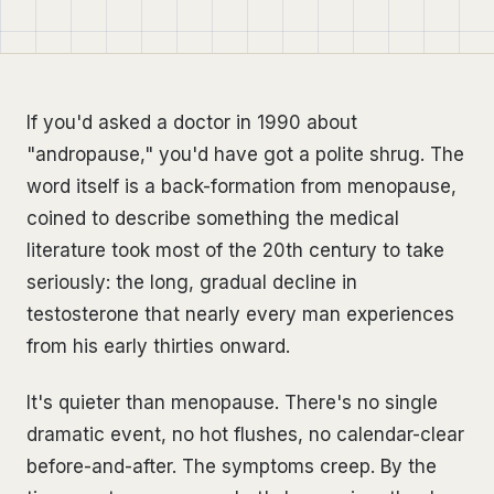
If you'd asked a doctor in 1990 about
"andropause," you'd have got a polite shrug. The
word itself is a back-formation from menopause,
coined to describe something the medical
literature took most of the 20th century to take
seriously: the long, gradual decline in
testosterone that nearly every man experiences
from his early thirties onward.
It's quieter than menopause. There's no single
dramatic event, no hot flushes, no calendar-clear
before-and-after. The symptoms creep. By the