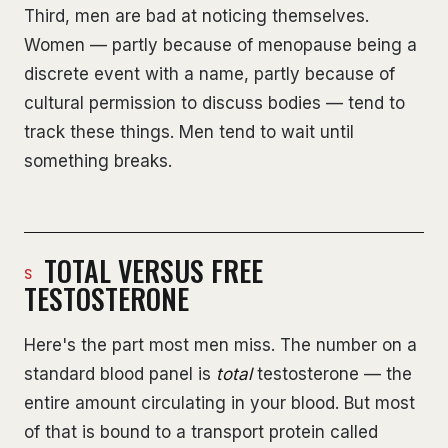
Third, men are bad at noticing themselves.
Women — partly because of menopause being a
discrete event with a name, partly because of
cultural permission to discuss bodies — tend to
track these things. Men tend to wait until
something breaks.
TOTAL VERSUS FREE
TESTOSTERONE
Here's the part most men miss. The number on a
standard blood panel is
total
testosterone — the
entire amount circulating in your blood. But most
of that is bound to a transport protein called