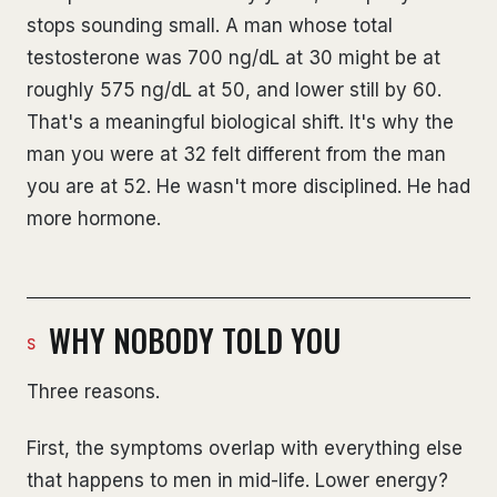
stops sounding small. A man whose total
testosterone was 700 ng/dL at 30 might be at
roughly 575 ng/dL at 50, and lower still by 60.
That's a meaningful biological shift. It's why the
man you were at 32 felt different from the man
you are at 52. He wasn't more disciplined. He had
more hormone.
WHY NOBODY TOLD YOU
Three reasons.
First, the symptoms overlap with everything else
that happens to men in mid-life. Lower energy?