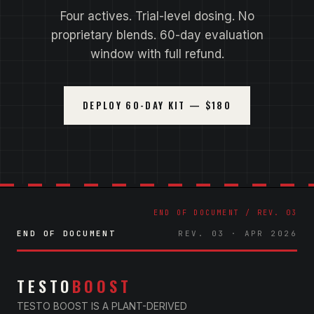
Four actives. Trial-level dosing. No
proprietary blends. 60-day evaluation
window with full refund.
DEPLOY 60-DAY KIT — $180
END OF DOCUMENT
REV. 03 · APR 2026
TESTO
BOOST
TESTO BOOST IS A PLANT-DERIVED