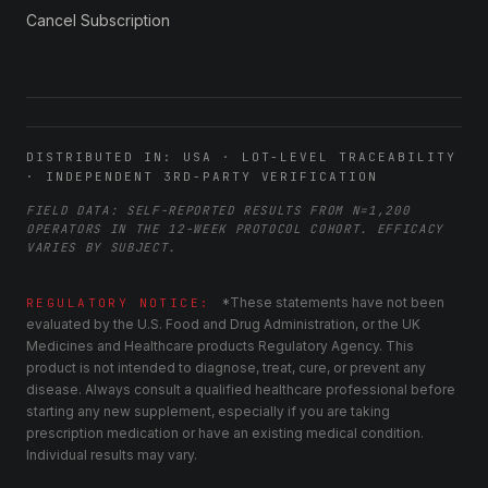
Cancel Subscription
DISTRIBUTED IN: USA · LOT-LEVEL TRACEABILITY
· INDEPENDENT 3RD-PARTY VERIFICATION
FIELD DATA: SELF-REPORTED RESULTS FROM N=1,200
OPERATORS IN THE 12-WEEK PROTOCOL COHORT. EFFICACY
VARIES BY SUBJECT.
*These statements have not been
REGULATORY NOTICE:
evaluated by the U.S. Food and Drug Administration, or the UK
Medicines and Healthcare products Regulatory Agency. This
product is not intended to diagnose, treat, cure, or prevent any
disease. Always consult a qualified healthcare professional before
starting any new supplement, especially if you are taking
prescription medication or have an existing medical condition.
Individual results may vary.