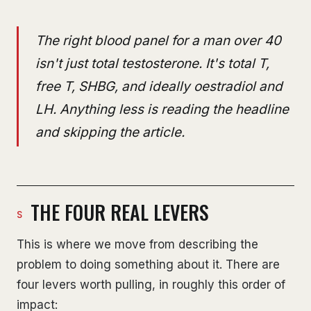
The right blood panel for a man over 40
isn't just total testosterone. It's total T,
free T, SHBG, and ideally oestradiol and
LH. Anything less is reading the headline
and skipping the article.
THE FOUR REAL LEVERS
This is where we move from describing the
problem to doing something about it. There are
four levers worth pulling, in roughly this order of
impact: