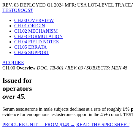
REV. 03
DEPLOYED Q1 2024
MFR: USA
LOT-LEVEL TRACEA
TESTO
BOOST
CH.00 OVERVIEW
CH.01 ORIGIN
CH.02 MECHANISM
CH.03 FORMULATION
CH.04 FIELD NOTES
CH.05 ERRATA
CH.06 SUPPORT
ACQUIRE
CH.00
Overview
DOC. TB-001 / REV. 03 / SUBJECTS: MEN 45+
Issued for
operators
over 45.
Serum testosterone in male subjects declines at a rate of roughly
1% pe
evidence for endogenous testosterone support in the 45+ cohort.
TES
PROCURE UNIT — FROM $149
→
READ THE SPEC SHEET