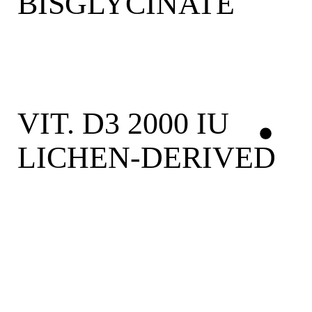
BISGLYCINATE
VIT. D3 2000 IU
LICHEN-DERIVED