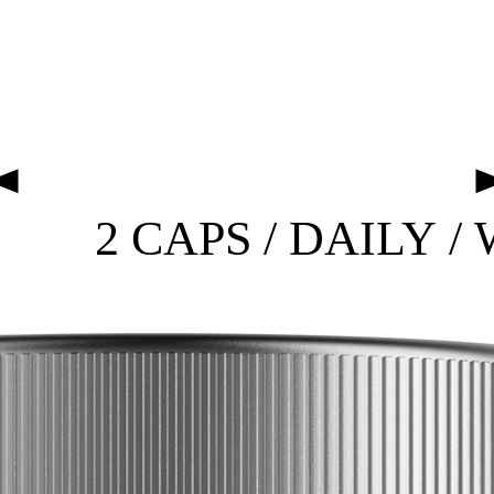
2 CAPS / DAILY /