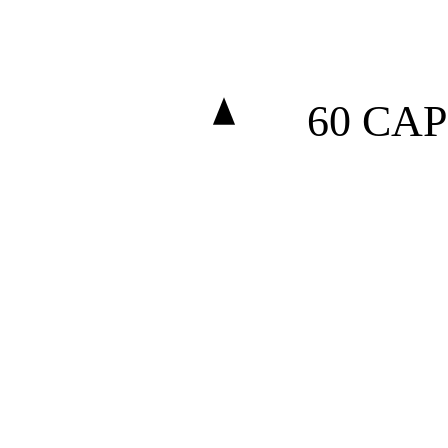
60 CAP