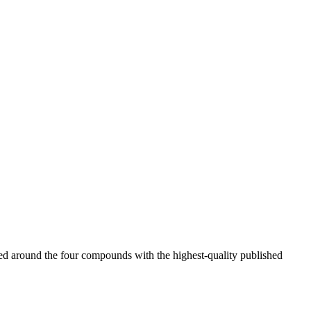
ered around the four compounds with the highest-quality published