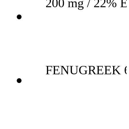
200 mg / 22% 
FENUGREEK 6