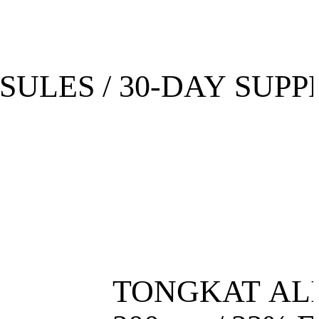
SULES / 30-DAY SUPP
TONGKAT AL