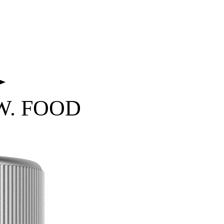
 W. FOOD