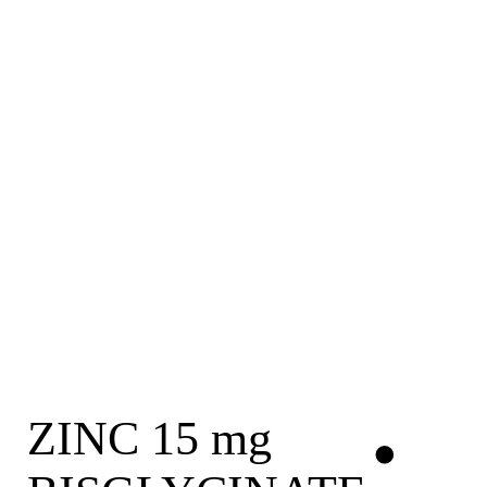
ZINC 15 mg