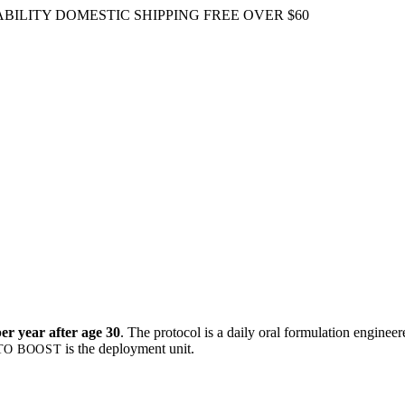
BILITY
DOMESTIC SHIPPING FREE OVER $60
r year after age 30
. The protocol is a daily oral formulation engine
is the deployment unit.
TO BOOST